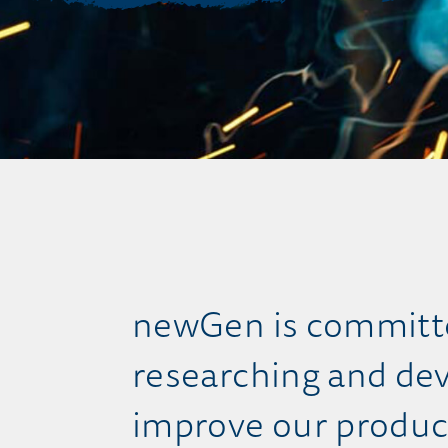
newGen is committe
researching and dev
improve our produc