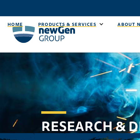
HOME
PRODUCTS & SERVICES
ABOUT 
RESEARCH & 