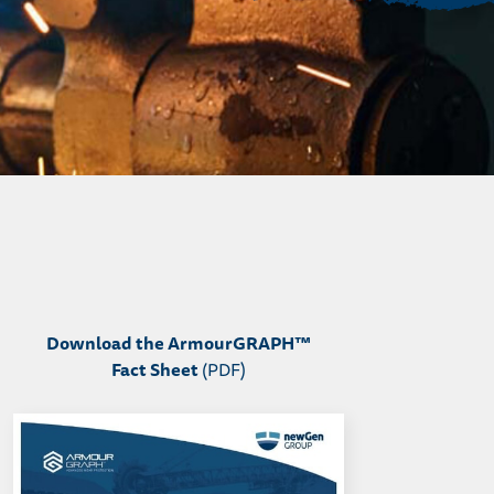
Download the ArmourGRAPH™
Fact Sheet
(PDF)