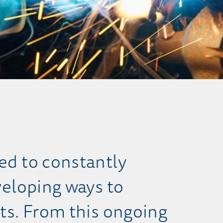
d to constantly
eloping ways to
ts. From this ongoing