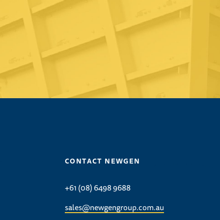
CONTACT NEWGEN
+61 (08) 6498 9688
sales@newgengroup.com.au