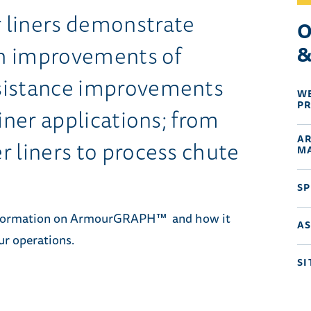
iners demonstrate
O
gth improvements of
&
sistance improvements
W
P
iner applications; from
A
r liners to process chute
M
SP
information on ArmourGRAPH™ and how it
A
ur operations.
SI