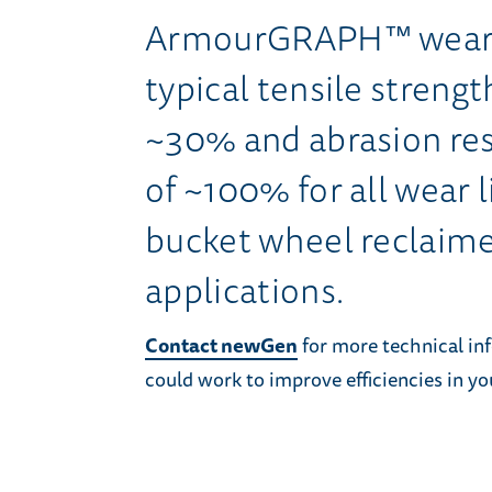
ArmourGRAPH™ wear l
typical tensile stren
~30% and abrasion re
of ~100% for all wear l
bucket wheel reclaime
applications.
Contact newGen
for more technical 
could work to improve efficiencies in yo