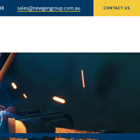
88
sales@newgengroup.com.au
CONTACT US