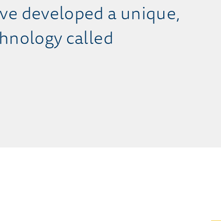
ve developed a unique,
hnology called