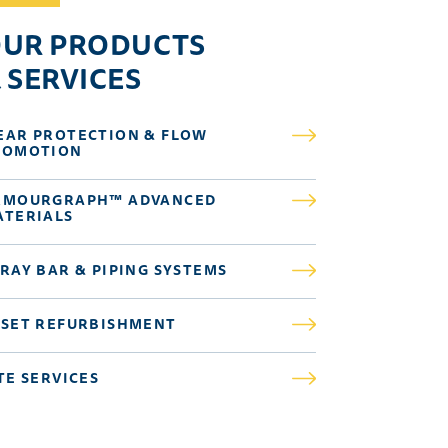
UR PRODUCTS
 SERVICES
EAR PROTECTION & FLOW
ROMOTION
RMOURGRAPH™ ADVANCED
ATERIALS
RAY BAR & PIPING SYSTEMS
SSET REFURBISHMENT
TE SERVICES