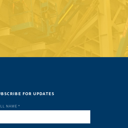
UBSCRIBE FOR UPDATES
LL NAME *