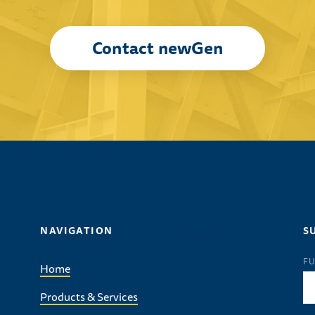
Contact newGen
NAVIGATION
S
FU
Home
Products & Services