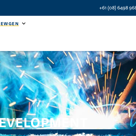
+61 (08) 6498 96
NEWGEN
DEVELOPMENT