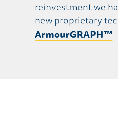
reinvestment we ha
new proprietary tec
ArmourGRAPH™